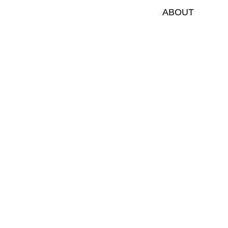
ABOUT