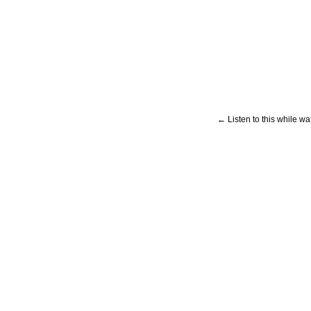
← Listen to this while wa