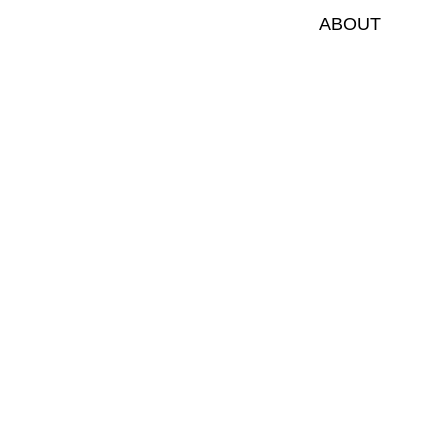
ABOUT